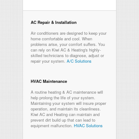
AC Repair & Installation
Air conditioners are designed to keep your
home comfortable and cool. When
problems arise, your comfort suffers. You
can rely on Kiwi AC & Heating's highly-
skilled technicians to diagnose, adjust or
repair your system.
A/C Solutions
HVAC Maintenance
A routine heating & AC maintenance will
help prolong the life of your system.
Maintaining your system will insure proper
operation, and maintain its cleanliness.
Kiwi AC and Heating can maintain and
prevent dirt build up that can lead to
equipment malfunction.
HVAC Solutions