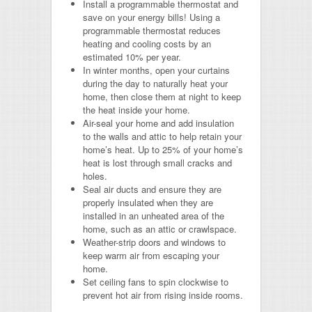
Install a programmable thermostat
and
save on your energy bills! Using a
programmable thermostat reduces
heating and cooling costs by an
estimated 10% per year.
In winter months, open your curtains
during the day
to naturally heat your
home, then close them at night to keep
the heat inside your home.
Air-seal your home and add insulation
to the walls and attic
to help retain your
home’s heat. Up to 25% of your home’s
heat is lost through small cracks and
holes.
Seal air ducts and ensure they are
properly insulated
when they are
installed in an unheated area of the
home, such as an attic or crawlspace.
Weather-strip doors and windows
to
keep warm air from escaping your
home.
Set ceiling fans to spin clockwise
to
prevent hot air from rising inside rooms.