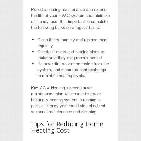
Periodic heating maintenance can extend
the life of your HVAC system and minimize
efficiency loss. It is important to complete
the following tasks on a regular basis:
Clean filters monthly and replace them
regularly.
Check air ducts and heating pipes to
make sure they are properly sealed.
Remove dirt, soot or corrosion from the
system, and clean the heat exchange
to maintain heating levels.
Kiwi AC & Heating’s preventative
maintenance plan will ensure that your
heating & cooling system is running at
peak efficiency year-round via scheduled
seasonal maintenance and cleaning.
Tips for Reducing Home
Heating Cost