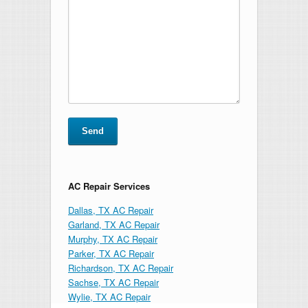
AC Repair Services
Dallas, TX AC Repair
Garland, TX AC Repair
Murphy, TX AC Repair
Parker, TX AC Repair
Richardson, TX AC Repair
Sachse, TX AC Repair
Wylie, TX AC Repair