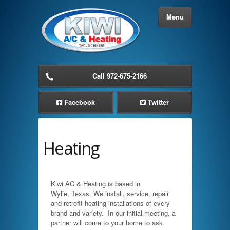
Menu
Home
Call 972-675-2166
About Us
Facebook
Twitter
Services
Heating
Residential AC Service
Commercial AC Service
Kiwi AC & Heating is based in
Wylie, Texas. We install, service, repair
Cooling Solutions
and retrofit heating installations of every
brand and variety. In our initial meeting, a
Heating Solutions
partner will come to your home to ask