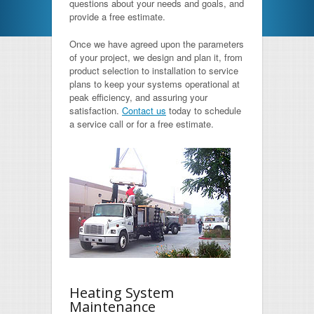
questions about your needs and goals, and
provide a free estimate.
HVAC Maintenance
Once we have agreed upon the parameters
Latest News
of your project, we design and plan it, from
product selection to installation to service
Free Estimate
plans to keep your systems operational at
peak efficiency, and assuring your
satisfaction.
Contact us
today to schedule
FAQs
a service call or for a free estimate.
Testimonials
Contact
Heating System
Maintenance