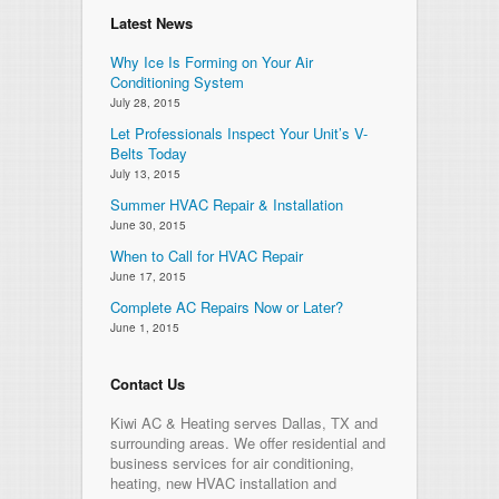
Latest News
Why Ice Is Forming on Your Air
Conditioning System
July 28, 2015
Let Professionals Inspect Your Unit’s V-
Belts Today
July 13, 2015
Summer HVAC Repair & Installation
June 30, 2015
When to Call for HVAC Repair
June 17, 2015
Complete AC Repairs Now or Later?
June 1, 2015
Contact Us
Kiwi AC & Heating serves Dallas, TX and
surrounding areas. We offer residential and
business services for air conditioning,
heating, new HVAC installation and