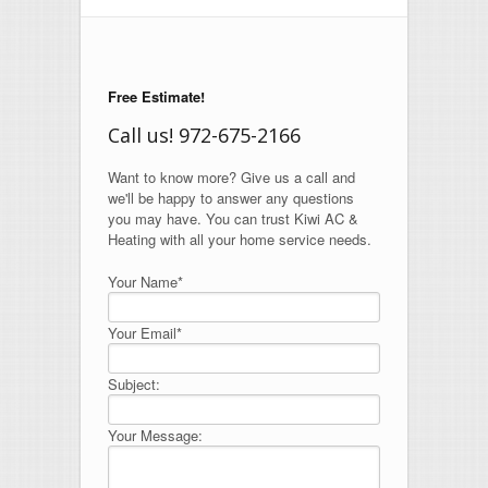
Free Estimate!
Call us! 972-675-2166
Want to know more? Give us a call and
we'll be happy to answer any questions
you may have. You can trust Kiwi AC &
Heating with all your home service needs.
Your Name*
Your Email*
Subject:
Your Message: