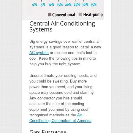
Central Air Conditioning
Systems
Big energy savings over earlier central air
systems is a good reason to install a new
AC system
or replace one that’s lost its
cool. Keep the following tips in mind to
help you buy the right system.
Underestimate your cooling needs, and
you could be sweating. Buy more
power than you need, and your living
space may become cold and clammy.
Any contractor you hire should
calculate the size of the cooling
equipment you need by using such
recognized methods as the
Air
Conditioning Contractors of America
.
Gas Furnaces