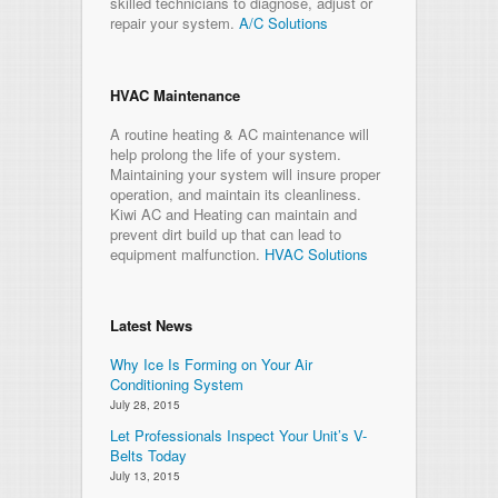
skilled technicians to diagnose, adjust or
repair your system.
A/C Solutions
HVAC Maintenance
A routine heating & AC maintenance will
help prolong the life of your system.
Maintaining your system will insure proper
operation, and maintain its cleanliness.
Kiwi AC and Heating can maintain and
prevent dirt build up that can lead to
equipment malfunction.
HVAC Solutions
Latest News
Why Ice Is Forming on Your Air
Conditioning System
July 28, 2015
Let Professionals Inspect Your Unit’s V-
Belts Today
July 13, 2015