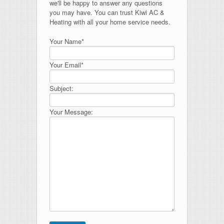
we'll be happy to answer any questions
you may have. You can trust Kiwi AC &
Heating with all your home service needs.
Your Name*
Your Email*
Subject:
Your Message: