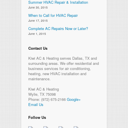
Summer HVAC Repair & Installation
June 30, 2015
When to Call for HVAC Repair
June 17, 2015
Complete AC Repairs Now or Later?
June 1, 2015
Contact Us
Kiwi AC & Heating serves Dallas, TX and
surrounding areas. We offer residential and
business services for air conditioning,
heating, new HVAC installation and
maintenance.
Kiwi AC & Heating
Wylie
,
TX
75098
Phone:
(972) 675-2166
Google+
Email Us
Follow Us