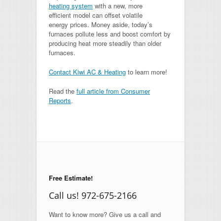
heating system
with a new, more
efficient model can offset volatile
energy prices. Money aside, today’s
furnaces pollute less and boost comfort by
producing heat more steadily than older
furnaces.
Contact Kiwi AC & Heating
to learn more!
Read the
full article from Consumer
Reports
.
Free Estimate!
Call us! 972-675-2166
Want to know more? Give us a call and