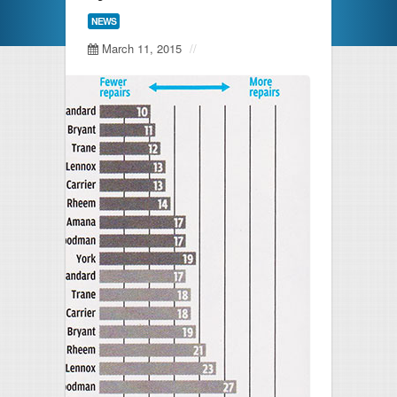
HVAC Maintenance
NEWS
March 11, 2015
//
Latest News
Free Estimate
FAQs
Testimonials
Contact