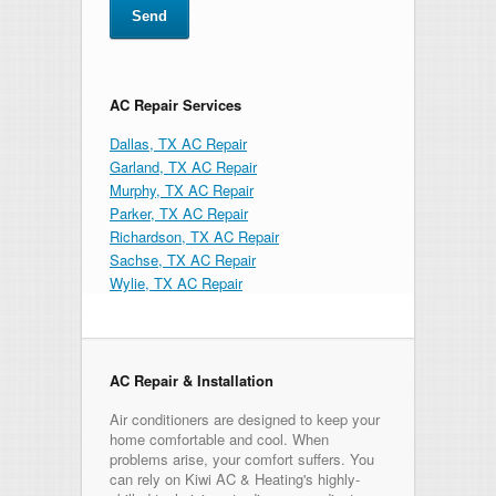
AC Repair Services
Dallas, TX AC Repair
Garland, TX AC Repair
Murphy, TX AC Repair
Parker, TX AC Repair
Richardson, TX AC Repair
Sachse, TX AC Repair
Wylie, TX AC Repair
AC Repair & Installation
Air conditioners are designed to keep your
home comfortable and cool. When
problems arise, your comfort suffers. You
can rely on Kiwi AC & Heating's highly-