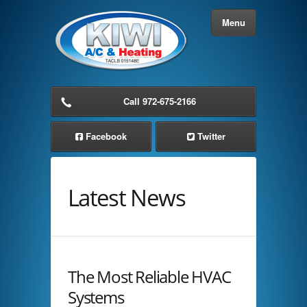
Menu
Home
Call 972-675-2166
About Us
Facebook
Twitter
Services
Latest News
Residential AC Service
Commercial AC Service
Cooling Solutions
The Most Reliable HVAC
Heating Solutions
Systems