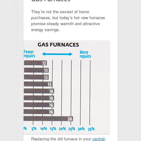
They’re not the sexiest of home
purchases, but today’s hot new furnaces
promise steady warmth and attractive
energy savings.
Replacing the old furnace in your
central-